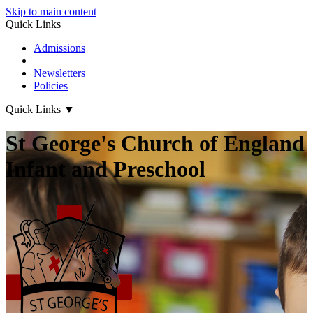
Skip to main content
Quick Links
Admissions
Term Dates
Newsletters
Policies
Quick Links
▼
St George's Church of England
Infant and Preschool