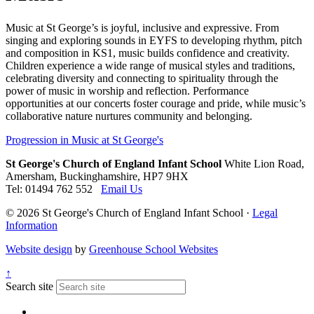
Music at St George’s is joyful, inclusive and expressive. From
singing and exploring sounds in EYFS to developing rhythm, pitch
and composition in KS1, music builds confidence and creativity.
Children experience a wide range of musical styles and traditions,
celebrating diversity and connecting to spirituality through the
power of music in worship and reflection. Performance
opportunities at our concerts foster courage and pride, while music’s
collaborative nature nurtures community and belonging.
Progression in Music at St George's
St George's Church of England Infant School
White Lion Road,
Amersham, Buckinghamshire, HP7 9HX
Tel: 01494 762 552
Email Us
© 2026 St George's Church of England Infant School ·
Legal
Information
Website design
by
Greenhouse School Websites
↑
Search site