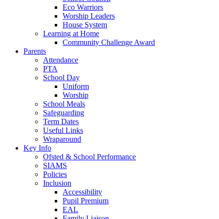
Eco Warriors
Worship Leaders
House System
Learning at Home
Community Challenge Award
Parents
Attendance
PTA
School Day
Uniform
Worship
School Meals
Safeguarding
Term Dates
Useful Links
Wraparound
Key Info
Ofsted & School Performance
SIAMS
Policies
Inclusion
Accessibility
Pupil Premium
EAL
Family Liaison