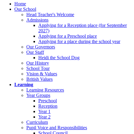
Home
Our School
Head Teacher's Welcome
Admissions
Applying for a Reception place (for September
2027)
Applying for a Preschool place
Applying for a place during the school year
Our Governors
Our Staff
Heidi the School Dog
Our History
School Tour
Vision & Values
British Values
Learning
Learning Resources
Year Groups
Preschool
Reception
Year 1
Year 2
Curriculum
Pupil Voice and Responsibilities
School Council