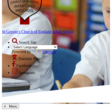
St George's Church of England Infant School
Search Site
Powered by
Translate
Translate Page
Facebook
Instagram
≡ Menu