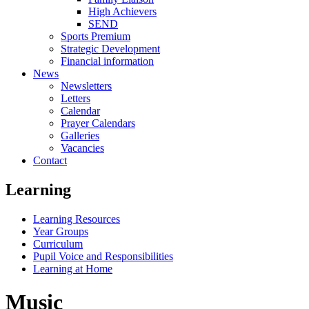
High Achievers
SEND
Sports Premium
Strategic Development
Financial information
News
Newsletters
Letters
Calendar
Prayer Calendars
Galleries
Vacancies
Contact
Learning
Learning Resources
Year Groups
Curriculum
Pupil Voice and Responsibilities
Learning at Home
Music